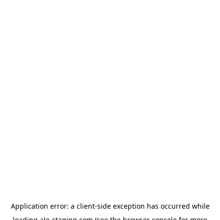
Application error: a
client
-side exception has occurred while
loading
ale-staging.com
(see the
browser console
for more