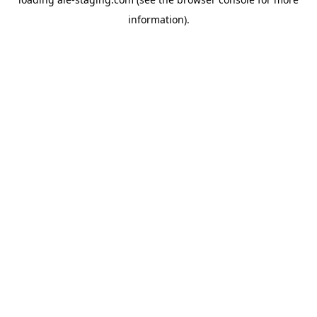
information).